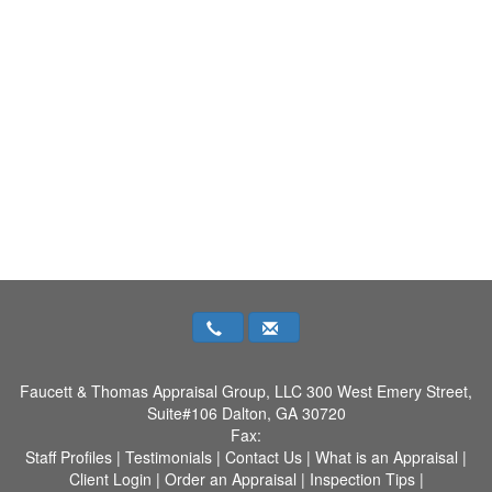
Faucett & Thomas Appraisal Group, LLC
300 West Emery Street,
Suite#106 Dalton, GA 30720
Fax:
Staff Profiles
|
Testimonials
|
Contact Us
|
What is an Appraisal
|
Client Login
|
Order an Appraisal
|
Inspection Tips
|